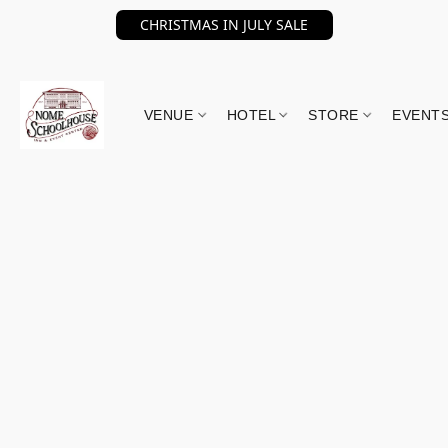
CHRISTMAS IN JULY SALE
VENUE
HOTEL
STORE
EVENT