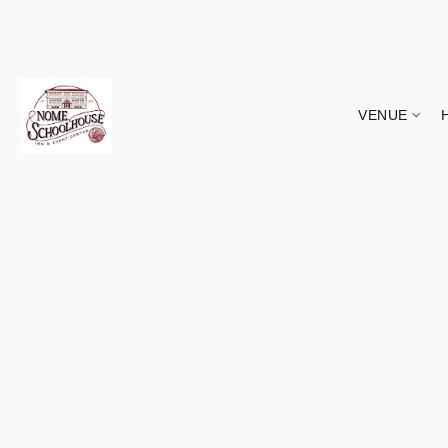
VENUE