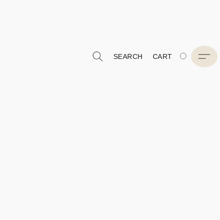
SEARCH
CART