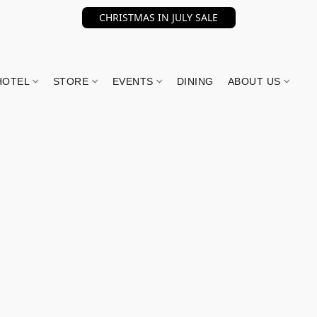
CHRISTMAS IN JULY SALE
HOTEL
STORE
EVENTS
DINING
ABOUT US