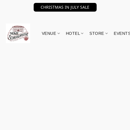
CHRISTMAS IN JULY SALE
VENUE
HOTEL
STORE
EVENT