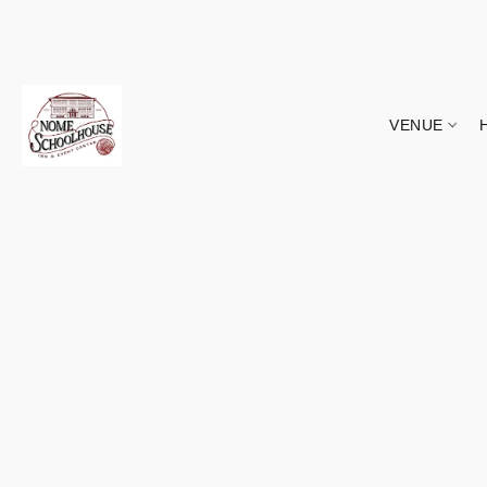
VENUE