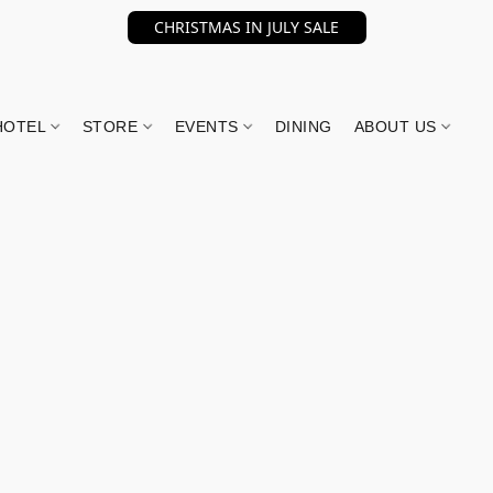
CHRISTMAS IN JULY SALE
HOTEL
STORE
EVENTS
DINING
ABOUT US