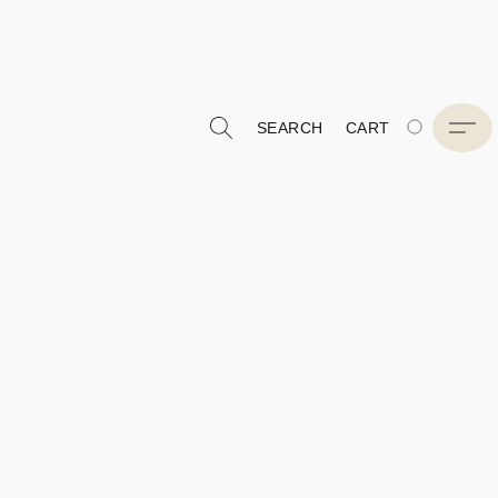
SEARCH
CART