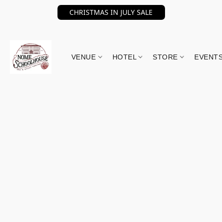
CHRISTMAS IN JULY SALE
VENUE
HOTEL
STORE
EVENT