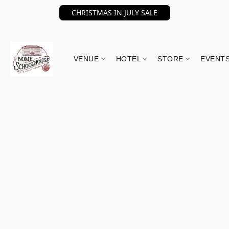
CHRISTMAS IN JULY SALE
VENUE
HOTEL
STORE
EVENT