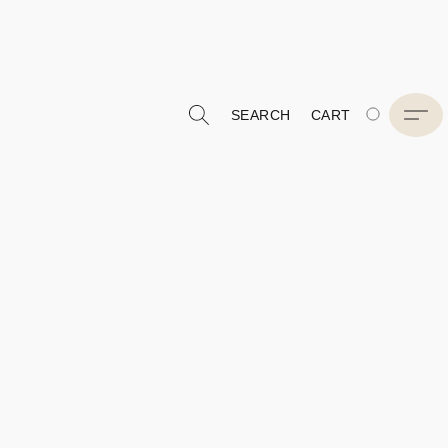
SEARCH
CART