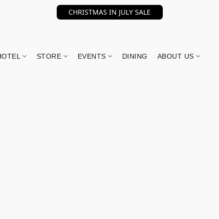
CHRISTMAS IN JULY SALE
HOTEL
STORE
EVENTS
DINING
ABOUT US