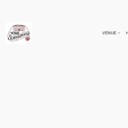
VENUE