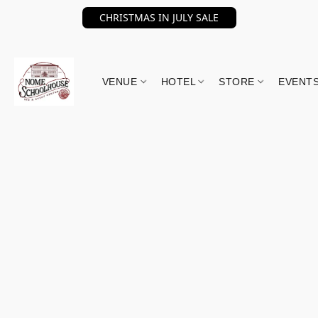
CHRISTMAS IN JULY SALE
VENUE
HOTEL
STORE
EVENT