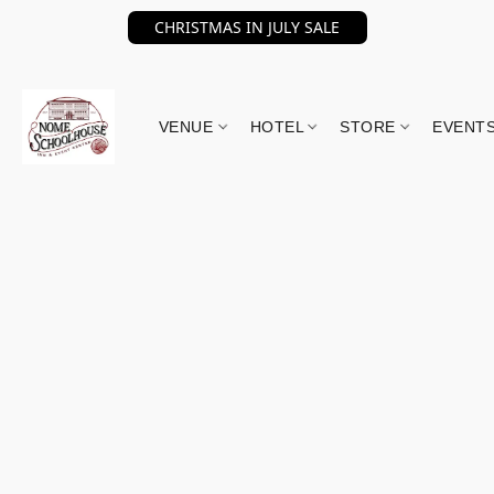
CHRISTMAS IN JULY SALE
VENUE
HOTEL
STORE
EVENT