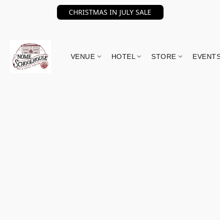
CHRISTMAS IN JULY SALE
VENUE
HOTEL
STORE
EVENT