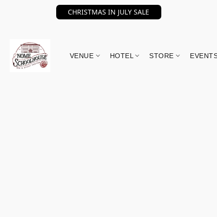
CHRISTMAS IN JULY SALE
VENUE
HOTEL
STORE
EVENT