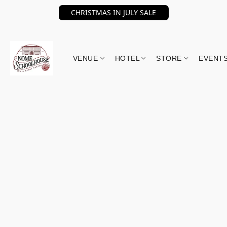
CHRISTMAS IN JULY SALE
VENUE
HOTEL
STORE
EVENT