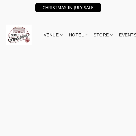
CHRISTMAS IN JULY SALE
VENUE
HOTEL
STORE
EVENT