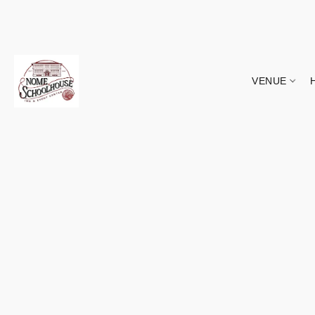
VENUE