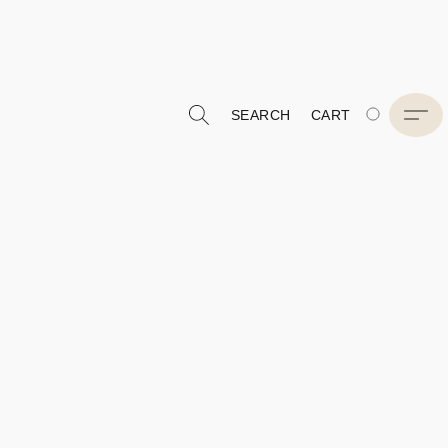
SEARCH
CART