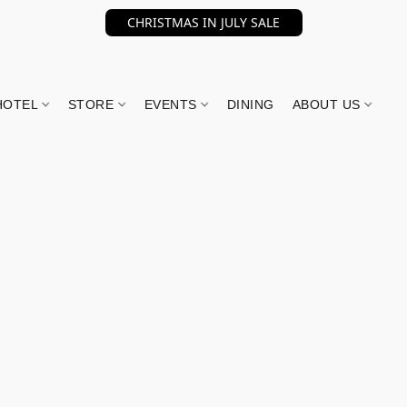
CHRISTMAS IN JULY SALE
HOTEL
STORE
EVENTS
DINING
ABOUT US