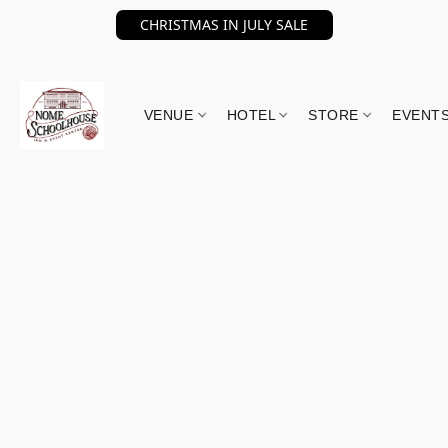
CHRISTMAS IN JULY SALE
VENUE
HOTEL
STORE
EVENT