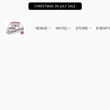
CHRISTMAS IN JULY SALE
VENUE
HOTEL
STORE
EVENT