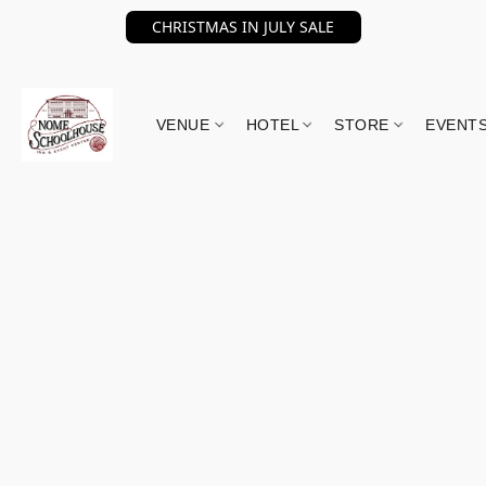
CHRISTMAS IN JULY SALE
VENUE
HOTEL
STORE
EVENT