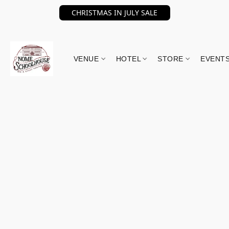
CHRISTMAS IN JULY SALE
VENUE
HOTEL
STORE
EVENT